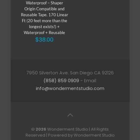
Waterproof – Shaper
Origin Compatible and
Reusable Tape. 170 Linear
Ft (20 feet more than the
longest exists!) +
Waterproof + Reusable
$
38.00
7950 Silverton Ave. San Diego CA 92126
(858) 859 0909
- Email:
info@wondermentstudio.com
©
2026
Wonderment Studio | All Rights
Reserved | Powered by Wonderment Studio