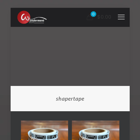
0
$0.00
shapertape