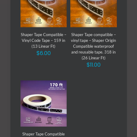
Shaper Tape Compatible –
Shaper Tape compatible –
Vinyl Code Tape – 159 in
vinyl tape – Shaper Origin
(13 Linear Ft)
Compatible waterproof
$
6.00
and reusable tape. 318 in
(26 Linear Ft)
$
11.00
Shaper Tape Compatible