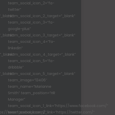
team_social_icon_2=”fa-
twitter”
_blank”
team_social_icon_2_target=”_blank”
team_social_icon_3=”fa-
google-plus”
_blank”
team_social_icon_3_target=”_blank”
team_social_icon_4=”fa-
linkedin”
”_blank”
team_social_icon_4_target=”_blank”
team_social_icon_5=”fa-
dribbble”
_blank”
team_social_icon_5_target=”_blank”
team_image=”13406″
team_name=”Marianne
Smith” team_position=”HR
Manager”
team_social_icon_1_link=”https://www.facebook.com/”
tps://www.facebook.com/”
team_social_icon_2_link=”https://twitter.com/”