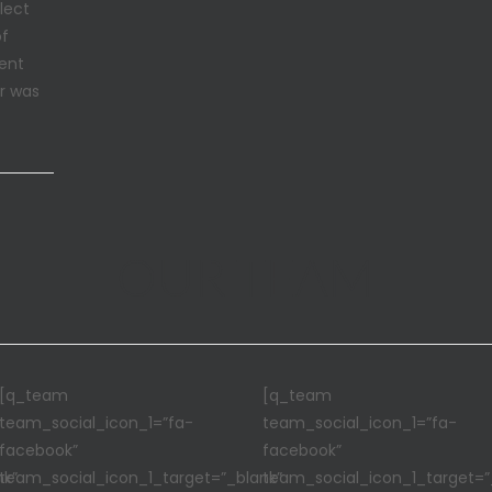
lect
of
sent
er was
OUR TEAM
[q_team
[q_team
team_social_icon_1=”fa-
team_social_icon_1=”fa-
facebook”
facebook”
nk”
team_social_icon_1_target=”_blank”
team_social_icon_1_target=”