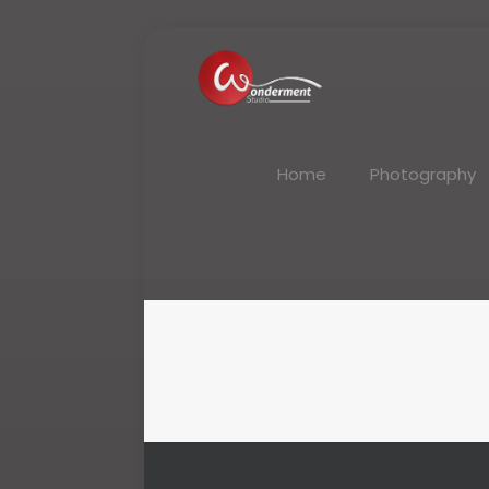
Home
Photography