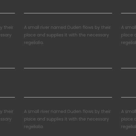
y their
A small river named Duden flows by their
A smal
essary
place and supplies it with the necessary
place 
regelialia.
regelial
100% Responsive Layout
Custo
y their
A small river named Duden flows by their
A smal
essary
place and supplies it with the necessary
place 
regelialia.
regelial