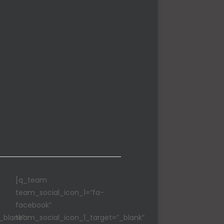
[q_team
team_social_icon_1=”fa-
facebook”
_blank”
team_social_icon_1_target=”_blank”