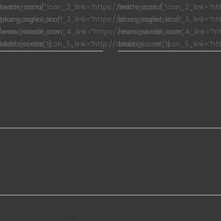
/twitter.com/”
team_social_icon_2_link=”https://twitter.com/”
team_social_icon_2_link=”htt
/plus.google.com/”
team_social_icon_3_link=”https://plus.google.com/”
team_social_icon_3_link=”htt
/www.linkedin.com”
team_social_icon_4_link=”https://www.linkedin.com”
team_social_icon_4_link=”ht
dribbble.com/”]
team_social_icon_5_link=”http://dribbble.com/”]
team_social_icon_5_link=”htt
WHAT WE DO
ey live in Bookmarksgrove right at the coast of t
a large language ocean.
Retina Ready
User F