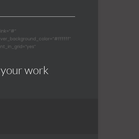
link=”#”
over_background_color=”#ffffff”
nt_in_grid=”yes”
 your work