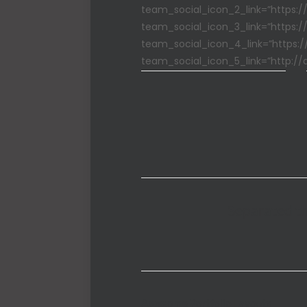
team_social_icon_2_link=”https:/
team_social_icon_3_link=”https:/
team_social_icon_4_link=”https:/
team_social_icon_5_link=”http://
Separated th
Awesome Portfolio Layouts