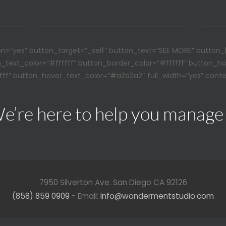
n=”yes” button_target=”_self” button_text=”SEE MORE” button_
n_text_color=”#ffffff” button_border_color=”#ffffff” button_h
ff” button_hover_text_color=”#a2a2a2″ full_width=”yes” conte
e’re here to help you manage
7950 Silverton Ave. San Diego CA 92126
(858) 859 0909
- Email:
info@wondermentstudio.com