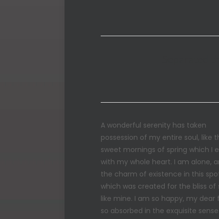
Separated th
A wonderful serenity has taken
possession of my entire soul, like 
sweet mornings of spring which I 
with my whole heart. I am alone, a
the charm of existence in this spo
which was created for the bliss of 
like mine. I am so happy, my dear f
so absorbed in the exquisite sense