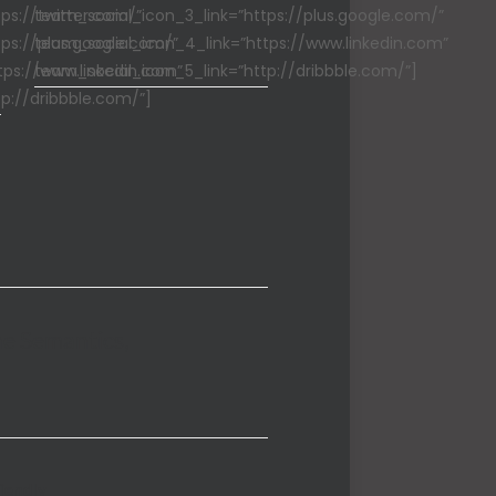
ps://twitter.com/”
team_social_icon_3_link=”https://plus.google.com/”
ps://plus.google.com/”
team_social_icon_4_link=”https://www.linkedin.com”
tps://www.linkedin.com”
team_social_icon_5_link=”http://dribbble.com/”]
p://dribbble.com/”]
he Semantics,
riendly