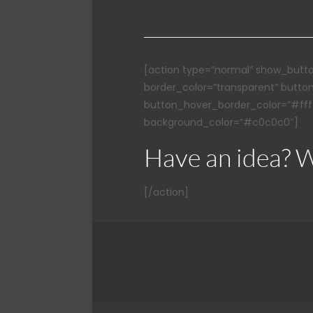
[action type=”normal” show_butto
border_color=”transparent” butto
button_hover_border_color=”#ffff
background_color=”#c0c0c0″]
Have an idea? W
[/action]