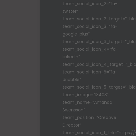
team_social_icon_2=”fa-
twitter”
team_social_icon_2_target=”_bla
team_social_icon_3=”fa-
google-plus”
team_social_icon_3_target=”_bla
team_social_icon_4=”fa-
linkedin”
team_social_icon_4_target=”_bla
team_social_icon_5=”fa-
dribbble”
team_social_icon_5_target=”_bla
team_image=”13403″
team_name=”Amanda
Swensson”
team_position=”Creative
Director”
team_social_icon_1_link=”https: