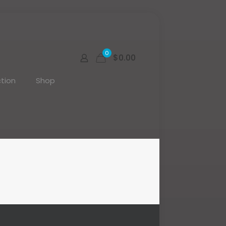
0
$0.00
tion
Shop