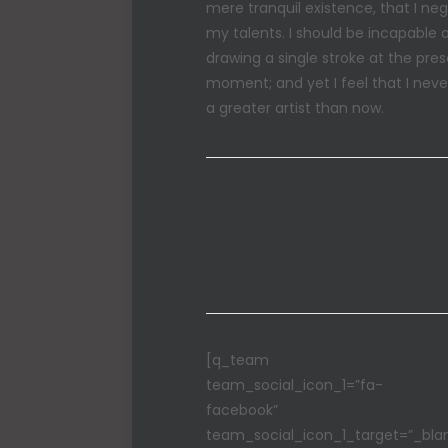
mere tranquil existence, that I neg
my talents. I should be incapable 
drawing a single stroke at the pre
moment; and yet I feel that I nev
a greater artist than now.
[q_team
team_social_icon_1=”fa-
facebook”
team_social_icon_1_target=”_bla