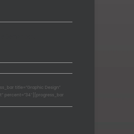
he Semantics,
ss_bar title=”Graphic Design”
t” percent=”34″][progress_bar