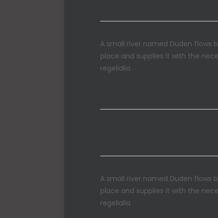
A small river named Duden flows b
place and supplies it with the nec
regelialia.
Fully Customizable
A small river named Duden flows b
place and supplies it with the nec
regelialia.