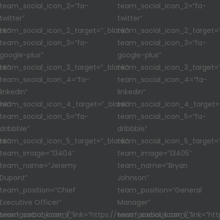
team_social_icon_2=”fa-
team_social_icon_2=”fa-
twitter”
twitter”
nk”
team_social_icon_2_target=”_blank”
team_social_icon_2_target=”
team_social_icon_3=”fa-
team_social_icon_3=”fa-
google-plus”
google-plus”
nk”
team_social_icon_3_target=”_blank”
team_social_icon_3_target=”
team_social_icon_4=”fa-
team_social_icon_4=”fa-
linkedin”
linkedin”
nk”
team_social_icon_4_target=”_blank”
team_social_icon_4_target=
team_social_icon_5=”fa-
team_social_icon_5=”fa-
dribbble”
dribbble”
nk”
team_social_icon_5_target=”_blank”
team_social_icon_5_target=”
team_image=”13404″
team_image=”13405″
team_name=”Jeremy
team_name=”Bryan
Dupont”
Johnson”
team_position=”Chief
team_position=”General
Executive Officer”
Manager”
//www.facebook.com/”
team_social_icon_1_link=”https://www.facebook.com/”
team_social_icon_1_link=”ht