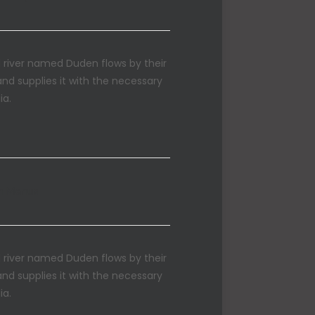
l river named Duden flows by their
and supplies it with the necessary
ia.
m Menus
l river named Duden flows by their
and supplies it with the necessary
ia.