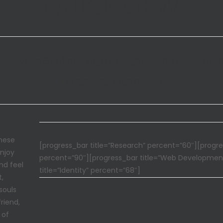
QUICK VIEW
ey live in Bookmarksgrove right at the coast of t
a large language ocean.
these
[progress_bar title=”Research” percent=”60″][progre
enjoy
percent=”90″][progress_bar title=”Web Developmen
nd feel
title=”Identity” percent=”68″]
t,
souls
riend,
 of