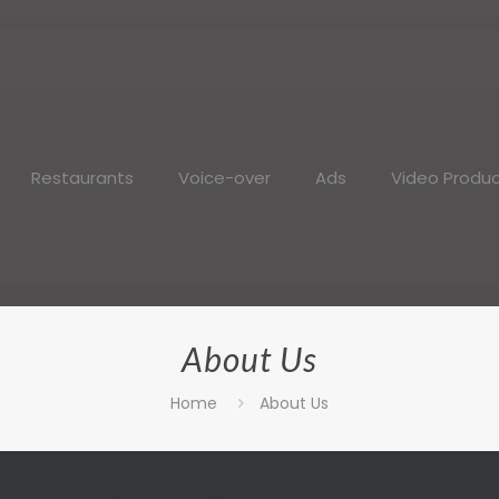
Restaurants
Voice-over
Ads
Video Produc
About Us
Home
About Us