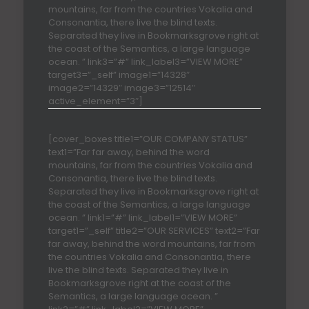
mountains, far from the countries Vokalia and
Consonantia, there live the blind texts.
Separated they live in Bookmarksgrove right at
the coast of the Semantics, a large language
ocean. ” link3=”#” link_label3=”VIEW MORE”
target3=”_self” image1=”14328″
image2=”14329″ image3=”12514″
active_element=”3″]
[cover_boxes title1=”OUR COMPANY STATUS”
text1=”Far far away, behind the word
mountains, far from the countries Vokalia and
Consonantia, there live the blind texts.
Separated they live in Bookmarksgrove right at
the coast of the Semantics, a large language
ocean. ” link1=”#” link_label1=”VIEW MORE”
target1=”_self” title2=”OUR SERVICES” text2=”Far
far away, behind the word mountains, far from
the countries Vokalia and Consonantia, there
live the blind texts. Separated they live in
Bookmarksgrove right at the coast of the
Semantics, a large language ocean. ”