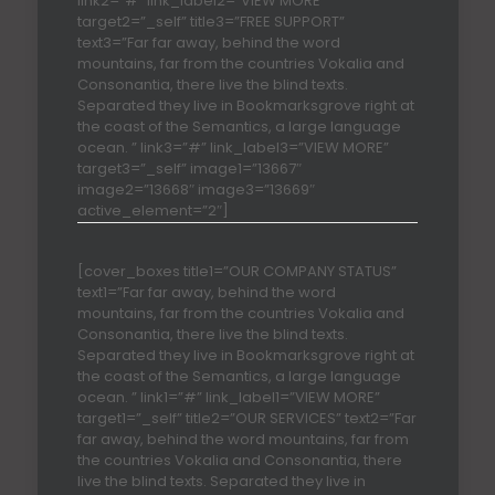
link2=”#” link_label2=”VIEW MORE”
target2=”_self” title3=”FREE SUPPORT”
text3=”Far far away, behind the word
mountains, far from the countries Vokalia and
Consonantia, there live the blind texts.
Separated they live in Bookmarksgrove right at
the coast of the Semantics, a large language
ocean. ” link3=”#” link_label3=”VIEW MORE”
target3=”_self” image1=”13667″
image2=”13668″ image3=”13669″
active_element=”2″]
[cover_boxes title1=”OUR COMPANY STATUS”
text1=”Far far away, behind the word
mountains, far from the countries Vokalia and
Consonantia, there live the blind texts.
Separated they live in Bookmarksgrove right at
the coast of the Semantics, a large language
ocean. ” link1=”#” link_label1=”VIEW MORE”
target1=”_self” title2=”OUR SERVICES” text2=”Far
far away, behind the word mountains, far from
the countries Vokalia and Consonantia, there
live the blind texts. Separated they live in