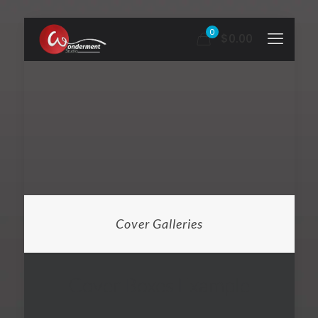
0
$0.00
Cover Galleries
Cover Boxes Example