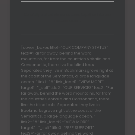
Carefully crafted elements come together into one
amazing design.
[cover_boxes title1=”OUR COMPANY STATUS”
text1=”Far far away, behind the word
mountains, far from the countries Vokalia and
Consonantia, there live the blind texts.
Separated they live in Bookmarksgrove right at
the coast of the Semantics, a large language
ocean. ” link1=”#” link_label1=”VIEW MORE”
target1=”_self” title2=”OUR SERVICES” text2=”Far
far away, behind the word mountains, far from
the countries Vokalia and Consonantia, there
live the blind texts. Separated they live in
Bookmarksgrove right at the coast of the
Semantics, a large language ocean. ”
link2=”#” link_label2=”VIEW MORE”
target2=”_self” title3=”FREE SUPPORT”
text3=”Far far away, behind the word