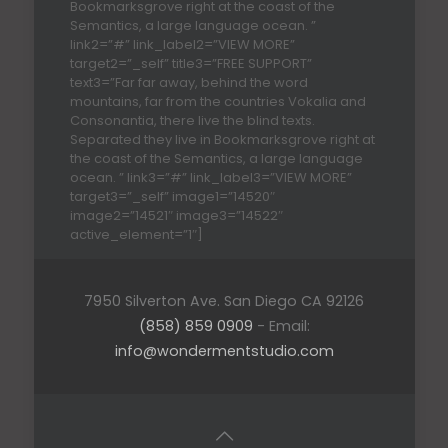
Bookmarksgrove right at the coast of the
Semantics, a large language ocean. ”
link2=”#” link_label2=”VIEW MORE”
target2=”_self” title3=”FREE SUPPORT”
text3=”Far far away, behind the word
mountains, far from the countries Vokalia and
Consonantia, there live the blind texts.
Separated they live in Bookmarksgrove right at
the coast of the Semantics, a large language
ocean. ” link3=”#” link_label3=”VIEW MORE”
target3=”_self” image1=”14520″
image2=”14521″ image3=”14522″
active_element=”1″]
7950 Silverton Ave. San Diego CA 92126
(858) 859 0909
- Email:
info@wondermentstudio.com