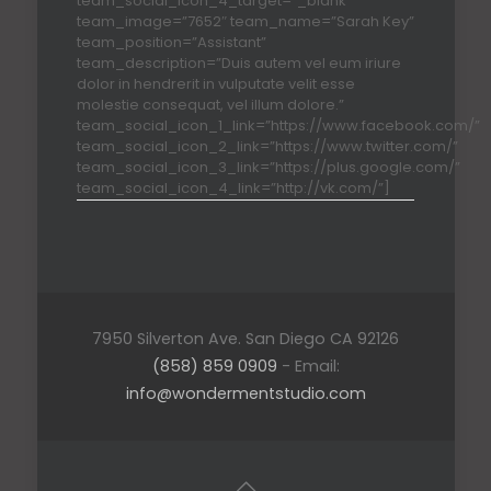
team_social_icon_4_target=”_blank”
team_image=”7652″ team_name=”Sarah Key”
team_position=”Assistant”
team_description=”Duis autem vel eum iriure
dolor in hendrerit in vulputate velit esse
molestie consequat, vel illum dolore.”
team_social_icon_1_link=”https://www.facebook.com/”
team_social_icon_2_link=”https://www.twitter.com/”
team_social_icon_3_link=”https://plus.google.com/”
team_social_icon_4_link=”http://vk.com/”]
7950 Silverton Ave. San Diego CA 92126
(858) 859 0909
- Email:
info@wondermentstudio.com