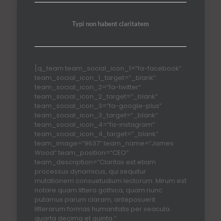
Typi non habent claritatem
[q_team team_social_icon_1=”fa-facebook”
team_social_icon_1_target=”_blank”
team_social_icon_2=”fa-twitter”
team_social_icon_2_target=”_blank”
team_social_icon_3=”fa-google-plus”
team_social_icon_3_target=”_blank”
team_social_icon_4=”fa-instagram”
team_social_icon_4_target=”_blank”
team_image=”9637″ team_name=”James
Wood” team_position=”CEO”
team_description=”Claritas est etiam
processus dynamicus, qui sequitur
mutationem consuetudium lectorum. Mirum est
notare quam littera gothica, quam nunc
putamus parum claram, anteposuerit
litterarum formas humanitatis per seacula
quarta decima et quinta.”