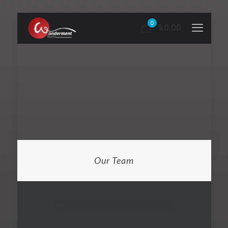
0
$0.00
Our Team
Company Founders