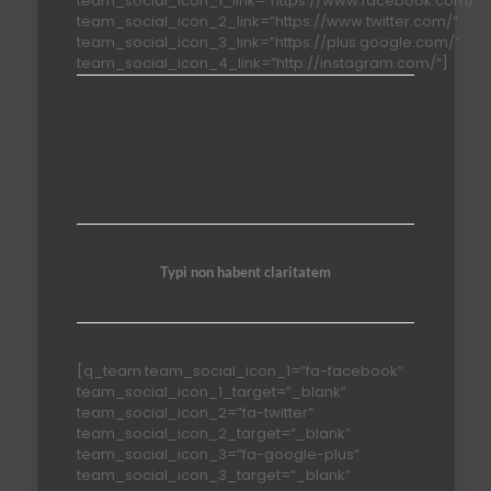
team_social_icon_1_link=”https://www.facebook.com/”
team_social_icon_2_link=”https://www.twitter.com/”
team_social_icon_3_link=”https://plus.google.com/”
team_social_icon_4_link=”http://instagram.com/”]
Strategy Department
Typi non habent claritatem
[q_team team_social_icon_1=”fa-facebook”
team_social_icon_1_target=”_blank”
team_social_icon_2=”fa-twitter”
team_social_icon_2_target=”_blank”
team_social_icon_3=”fa-google-plus”
team_social_icon_3_target=”_blank”