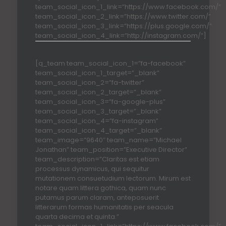
team_social_icon_1_link=”https://www.facebook.com/”
team_social_icon_2_link=”https://www.twitter.com/”
team_social_icon_3_link=”https://plus.google.com/”
team_social_icon_4_link=”http://instagram.com/”]
[q_team team_social_icon_1=”fa-facebook”
team_social_icon_1_target=”_blank”
team_social_icon_2=”fa-twitter”
team_social_icon_2_target=”_blank”
team_social_icon_3=”fa-google-plus”
team_social_icon_3_target=”_blank”
team_social_icon_4=”fa-instagram”
team_social_icon_4_target=”_blank”
team_image=”9640″ team_name=”Michael
Jonathan” team_position=”Executive Director”
team_description=”Claritas est etiam
processus dynamicus, qui sequitur
mutationem consuetudium lectorum. Mirum est
notare quam littera gothica, quam nunc
putamus parum claram, anteposuerit
litterarum formas humanitatis per seacula
quarta decima et quinta.”