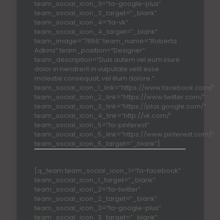
team_social_icon_3=”fa-google-plus”
team_social_icon_3_target=”_blank”
team_social_icon_4=”fa-vk”
team_social_icon_4_target=”_blank”
team_image=”7656″ team_name=”Roberta
Adkins” team_position=”Designer”
team_description=”Duis autem vel eum iriure
dolor in hendrerit in vulputate velit esse
molestie consequat, vel illum dolore.”
team_social_icon_1_link=”https://www.facebook.com/”
team_social_icon_2_link=”https://www.twitter.com/”
team_social_icon_3_link=”https://plus.google.com/”
team_social_icon_4_link=”http://vk.com/”
team_social_icon_5=”fa-pinterest”
team_social_icon_5_link=”https://www.pinterest.com/”
team_social_icon_5_target=”_blank”]
[q_team team_social_icon_1=”fa-facebook”
team_social_icon_1_target=”_blank”
team_social_icon_2=”fa-twitter”
team_social_icon_2_target=”_blank”
team_social_icon_3=”fa-google-plus”
team_social_icon_3_target=”_blank”