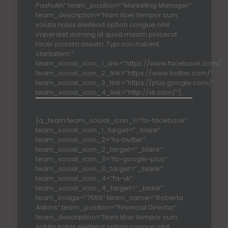
Pashutin” team_position=”Marketing Manager”
team_description=”Nam liber tempor cum
soluta nobis eleifend option congue nihil
imperdiet doming id quod mazim placerat
facer possim assum. Typi non habent
claritatem.”
team_social_icon_1_link=”https://www.facebook.com/”
team_social_icon_2_link=”https://www.twitter.com/”
team_social_icon_3_link=”https://plus.google.com/”
team_social_icon_4_link=”http://vk.com/”]
[q_team team_social_icon_1=”fa-facebook”
team_social_icon_1_target=”_blank”
team_social_icon_2=”fa-twitter”
team_social_icon_2_target=”_blank”
team_social_icon_3=”fa-google-plus”
team_social_icon_3_target=”_blank”
team_social_icon_4=”fa-vk”
team_social_icon_4_target=”_blank”
team_image=”7656″ team_name=”Roberta
Adkins” team_position=”Financial Director”
team_description=”Nam liber tempor cum
soluta nobis eleifend option congue nihil