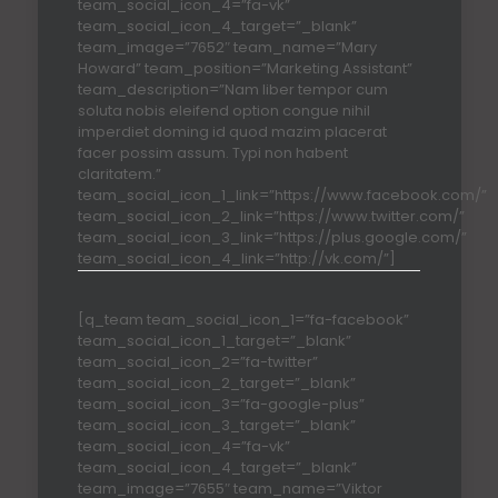
team_social_icon_4=”fa-vk”
team_social_icon_4_target=”_blank”
team_image=”7652″ team_name=”Mary
Howard” team_position=”Marketing Assistant”
team_description=”Nam liber tempor cum
soluta nobis eleifend option congue nihil
imperdiet doming id quod mazim placerat
facer possim assum. Typi non habent
claritatem.”
team_social_icon_1_link=”https://www.facebook.com/”
team_social_icon_2_link=”https://www.twitter.com/”
team_social_icon_3_link=”https://plus.google.com/”
team_social_icon_4_link=”http://vk.com/”]
[q_team team_social_icon_1=”fa-facebook”
team_social_icon_1_target=”_blank”
team_social_icon_2=”fa-twitter”
team_social_icon_2_target=”_blank”
team_social_icon_3=”fa-google-plus”
team_social_icon_3_target=”_blank”
team_social_icon_4=”fa-vk”
team_social_icon_4_target=”_blank”
team_image=”7655″ team_name=”Viktor