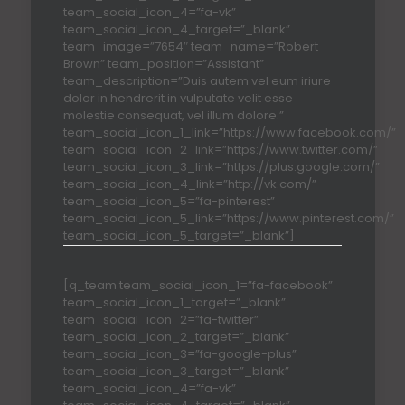
team_social_icon_4=”fa-vk”
team_social_icon_4_target=”_blank”
team_image=”7654″ team_name=”Robert
Brown” team_position=”Assistant”
team_description=”Duis autem vel eum iriure
dolor in hendrerit in vulputate velit esse
molestie consequat, vel illum dolore.”
team_social_icon_1_link=”https://www.facebook.com/”
team_social_icon_2_link=”https://www.twitter.com/”
team_social_icon_3_link=”https://plus.google.com/”
team_social_icon_4_link=”http://vk.com/”
team_social_icon_5=”fa-pinterest”
team_social_icon_5_link=”https://www.pinterest.com/”
team_social_icon_5_target=”_blank”]
[q_team team_social_icon_1=”fa-facebook”
team_social_icon_1_target=”_blank”
team_social_icon_2=”fa-twitter”
team_social_icon_2_target=”_blank”
team_social_icon_3=”fa-google-plus”
team_social_icon_3_target=”_blank”
team_social_icon_4=”fa-vk”