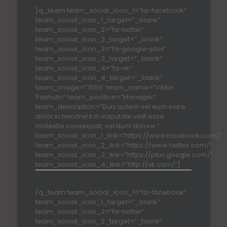
[q_team team_social_icon_1=”fa-facebook”
team_social_icon_1_target=”_blank”
team_social_icon_2=”fa-twitter”
team_social_icon_2_target=”_blank”
team_social_icon_3=”fa-google-plus”
team_social_icon_3_target=”_blank”
team_social_icon_4=”fa-vk”
team_social_icon_4_target=”_blank”
team_image=”7655″ team_name=”Viktor
Pashutin” team_position=”Manager”
team_description=”Duis autem vel eum iriure
dolor in hendrerit in vulputate velit esse
molestie consequat, vel illum dolore.”
team_social_icon_1_link=”https://www.facebook.com/”
team_social_icon_2_link=”https://www.twitter.com/”
team_social_icon_3_link=”https://plus.google.com/”
team_social_icon_4_link=”http://vk.com/”]
[q_team team_social_icon_1=”fa-facebook”
team_social_icon_1_target=”_blank”
team_social_icon_2=”fa-twitter”
team_social_icon_2_target=”_blank”