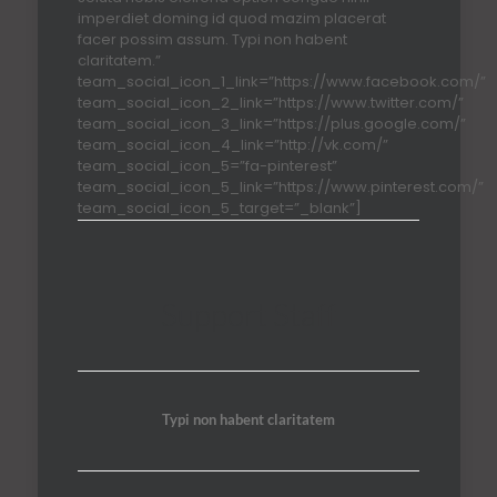
imperdiet doming id quod mazim placerat
facer possim assum. Typi non habent
claritatem.”
team_social_icon_1_link=”https://www.facebook.com/”
team_social_icon_2_link=”https://www.twitter.com/”
team_social_icon_3_link=”https://plus.google.com/”
team_social_icon_4_link=”http://vk.com/”
team_social_icon_5=”fa-pinterest”
team_social_icon_5_link=”https://www.pinterest.com/”
team_social_icon_5_target=”_blank”]
Support Staff
Typi non habent claritatem