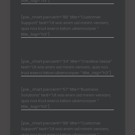
title_tag=”h3″]
[pie_chart percent=”88″ title=”Customer
Support” text=”Ut wisi enim ad minim veniam,
quis nos trud exerci tation ullamcorper.”
title_tag=”h3″]
[pie_chart percent=”34″ title=”Creative Ideas”
text=”Ut wisi enim ad minim veniam, quis nos
trud exerci tation ullamcorper.” title_tag=”h3″]
[pie_chart percent=”57″ title=”Business
Solutions” text=”Ut wisi enim ad minim veniam,
quis nos trud exerci tation ullamcorper.”
title_tag=”h3″]
[pie_chart percent=”88″ title=”Customer
Support” text=”Ut wisi enim ad minim veniam,
quis nos trud exerci tation ullamcorper.”