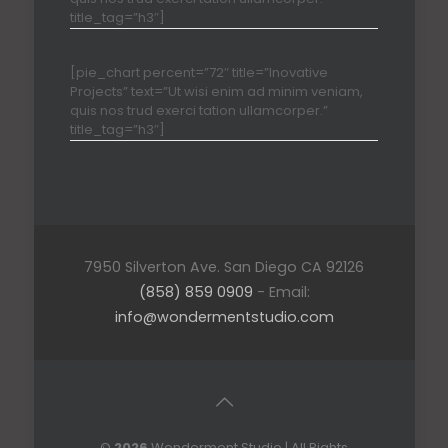
title_tag=”h3″]
[pie_chart percent=”72″ title=”Inovative
Projects” text=”Ut wisi enim ad minim veniam,
quis nos trud exerci tation ullamcorper.”
title_tag=”h3″]
7950 Silverton Ave. San Diego CA 92126
(858) 859 0909
- Email:
info@wondermentstudio.com
©
2026
Wonderment Studio | All Rights