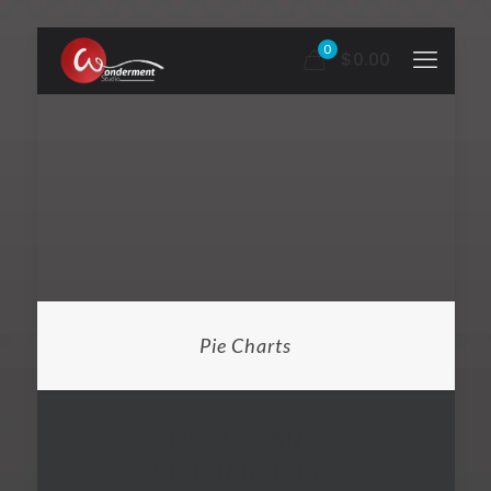
0
$0.00
Pie Charts
PIE CHART
SHORTCODE