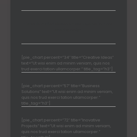
Carefully crafted elements come together into one
amazing design.
[pie_chart percent=”34″ title=”Creative Ideas”
text=”Ut wisi enim ad minim veniam, quis nos
trud exerci tation ullamcorper.” title_tag=”h3″]
[pie_chart percent=”57″ title=”Business
Solutions” text=”Ut wisi enim ad minim veniam,
quis nos trud exerci tation ullamcorper.”
title_tag=”h3″]
[pie_chart percent=”72″ title=”Inovative
Projects” text=”Ut wisi enim ad minim veniam,
quis nos trud exerci tation ullamcorper.”