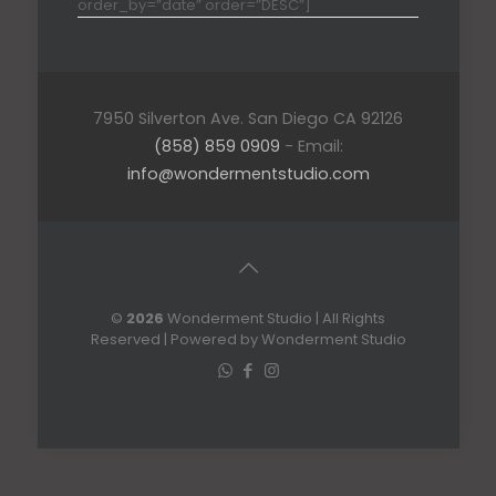
order_by=”date” order=”DESC”]
7950 Silverton Ave. San Diego CA 92126
(858) 859 0909
- Email:
info@wondermentstudio.com
©
2026
Wonderment Studio | All Rights
Reserved | Powered by Wonderment Studio