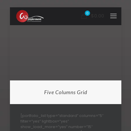
0
$0.00
Five Columns Grid
[portfolio_list type=”standard” columns=”5″
filter=”yes” lightbox=”yes”
show_load_more=”yes” number=”15″