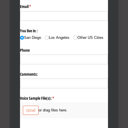
Email
(required)
*
You live in :
San Diego
Los Angeles
Other US Cities
Phone
Comments:
Voice Sample File(s):
(required)
*
Upload
or drag files here.