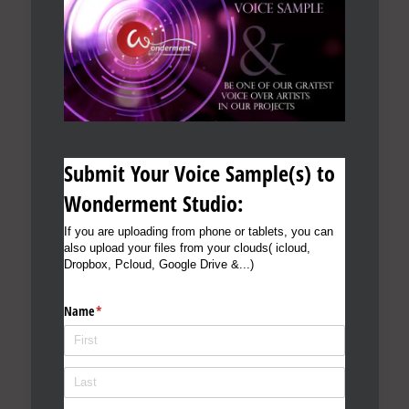
Submit Your Voice Sample(s) to
Wonderment Studio:
If you are uploading from phone or tablets, you can
also upload your files from your clouds( icloud,
Dropbox, Pcloud, Google Drive &...)
Name
(required)
*