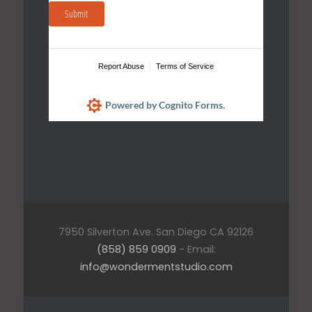
Submit
Report Abuse
Terms of Service
Powered by Cognito Forms.
7950 Silverton Ave. San Diego CA 92126
(858) 859 0909
- Email:
info@wondermentstudio.com