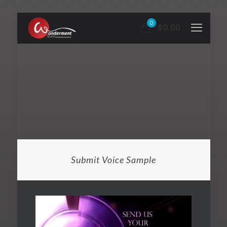
0
$0.00
Submit Voice Sample