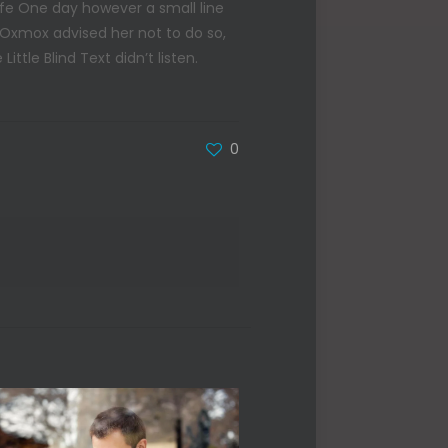
life One day however a small line
 Oxmox advised her not to do so,
tle Blind Text didn’t listen.
0