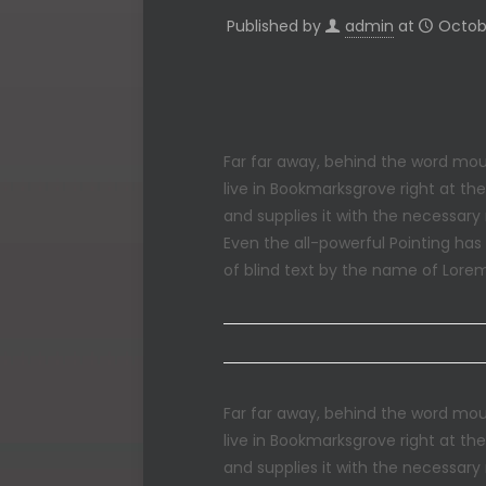
Published by
admin
at
Octobe
Far far away, behind the word moun
live in Bookmarksgrove right at th
and supplies it with the necessary 
Even the all-powerful Pointing has
of blind text by the name of Lore
Far far away, behind the word moun
live in Bookmarksgrove right at th
and supplies it with the necessary 