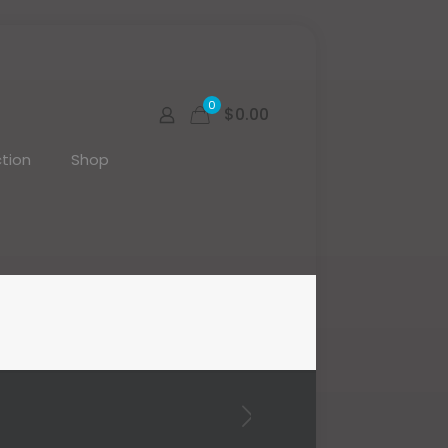
0
$0.00
tion
Shop