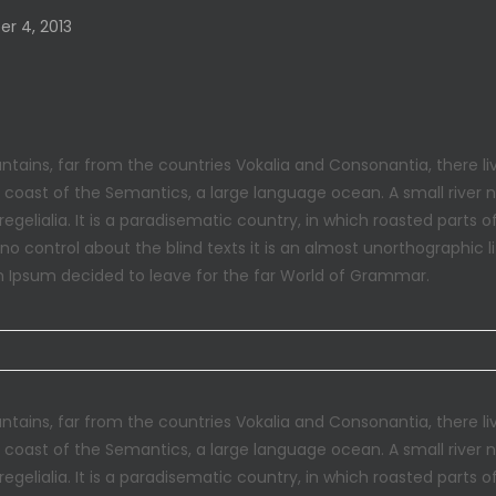
r 4, 2013
tains, far from the countries Vokalia and Consonantia, there liv
e coast of the Semantics, a large language ocean. A small river
regelialia. It is a paradisematic country, in which roasted parts 
 no control about the blind texts it is an almost unorthographic 
m Ipsum decided to leave for the far World of Grammar.
tains, far from the countries Vokalia and Consonantia, there liv
e coast of the Semantics, a large language ocean. A small river
regelialia. It is a paradisematic country, in which roasted parts 