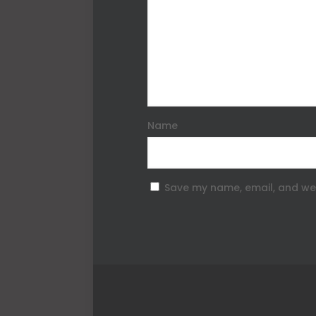
Name
Save my name, email, and web