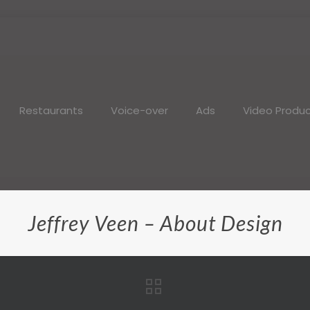
Restaurants
Voice-over
Ads
Video Produc
Jeffrey Veen – About Design