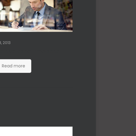
, 2013
nd’s volcano timelapse
Read more