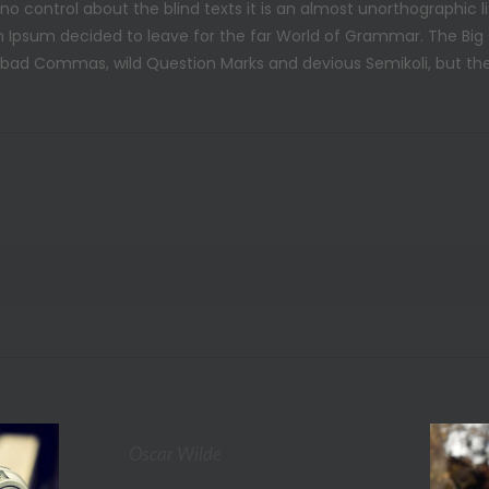
 no control about the blind texts it is an almost unorthographic 
m Ipsum decided to leave for the far World of Grammar. The Big
d Commas, wild Question Marks and devious Semikoli, but the Lit
Oscar Wilde