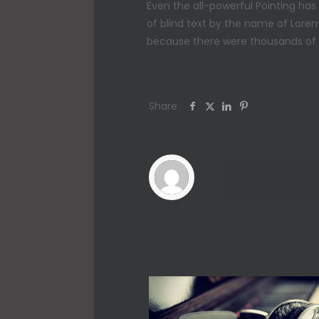
Even the all-powerful Pointing has
of blind text by the name of Lore
because there were thousands of ba
Share
admin
Related posts