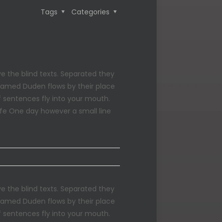
Tags
Categories
e the blind texts. Separated they
 named Duden flows by their place
of sentences fly into your mouth.
life One day however a small line
e the blind texts. Separated they
 named Duden flows by their place
of sentences fly into your mouth.