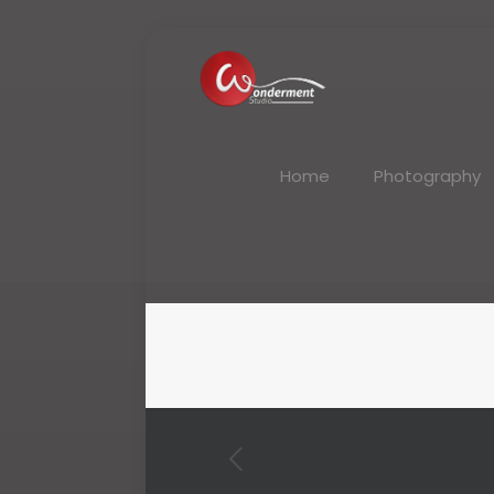
Home
Photography