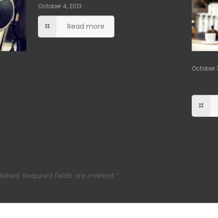
October 4, 2013
Read more
October 3
l
Icela
lished.
Required fields are marked
*