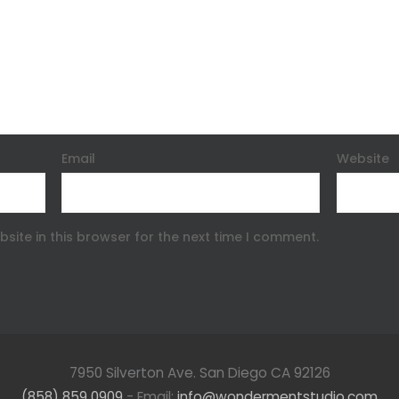
Email
Website
site in this browser for the next time I comment.
7950 Silverton Ave. San Diego CA 92126
(858) 859 0909
- Email:
info@wondermentstudio.com