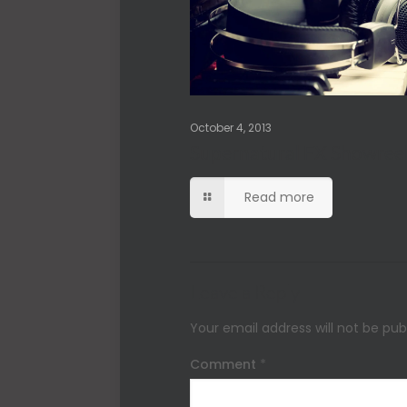
October 4, 2013
Supernatural FX Showree
Read more
Leave a Reply
Your email address will not be pub
Comment
*