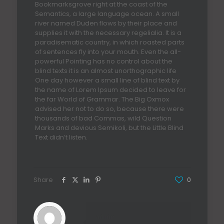
Bookmarksgrove right at the coast of the
Semantics, a large language ocean. A small
river named Duden flows by their place and
supplies it with the necessary regelialia. It is a
paradisematic country, in which roasted parts
of sentences fly into your mouth. Even the all-
powerful Pointing has no control about the
blind texts it is an almost unorthographic life
One day however a small line of blind text by
the name of Lorem Ipsum decided to leave for
the far World of Grammar. The Big Oxmox
advised her not to do so, because there were
thousands of bad Commas, wild Question
Marks and devious Semikoli, but the Little Blind
Text didn’t listen.
Share
0
admin