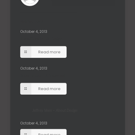
Related posts
October 4, 2013
Transitions In UX Design
Read more
October 4, 2013
Supernatural FX Showreel
Read more
Jeffrey Veen – About Design
October 4, 2013
Read more