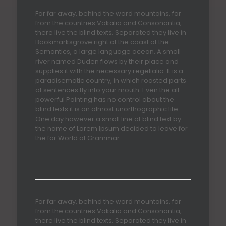
Far far away, behind the word mountains, far
from the countries Vokalia and Consonantia,
there live the blind texts. Separated they live in
Bookmarksgrove right at the coast of the
Semantics, a large language ocean. A small
river named Duden flows by their place and
supplies it with the necessary regelialia. It is a
paradisematic country, in which roasted parts
of sentences fly into your mouth. Even the all-
powerful Pointing has no control about the
blind texts it is an almost unorthographic life
One day however a small line of blind text by
the name of Lorem Ipsum decided to leave for
the far World of Grammar.
Far far away, behind the word mountains, far
from the countries Vokalia and Consonantia,
there live the blind texts. Separated they live in