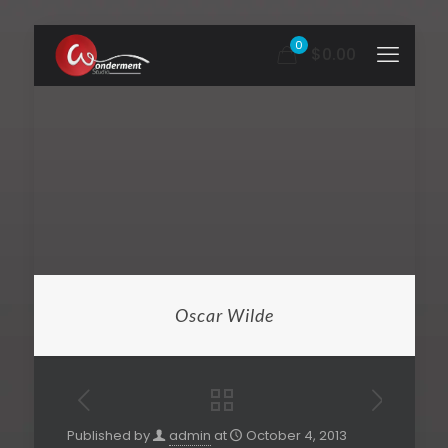
0
$0.00
Oscar Wilde
Published by
admin
at
October 4, 2013