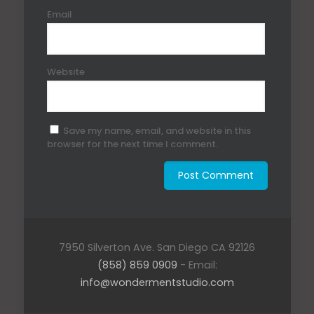
Email
Website
Save my name, email, and website in this
browser for the next time I comment.
7950 Silverton Ave. San Diego CA 92126
(858) 859 0909
- Email:
info@wondermentstudio.com