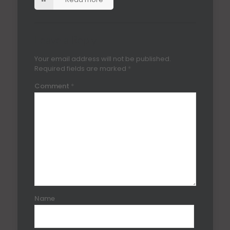
Leave a Reply
Your email address will not be published.
Required fields are marked
*
Comment
*
Name