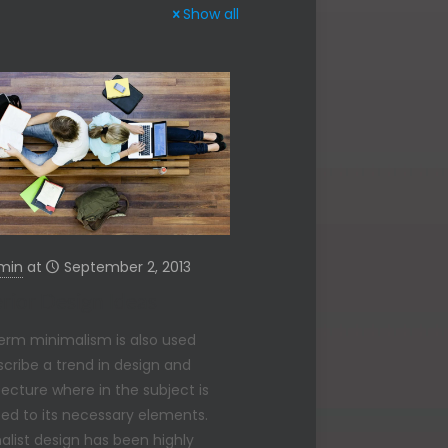
Show all
min
at
September 2, 2013
rior Design Ideas
erm minimalism is also used
scribe a trend in design and
tecture where in the subject is
ed to its necessary elements.
alist design has been highly