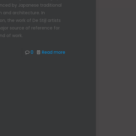
enced by Japanese traditional
n and architecture. In
on, the work of De Stijl artists
major source of reference for
ind of work.
0
Read more