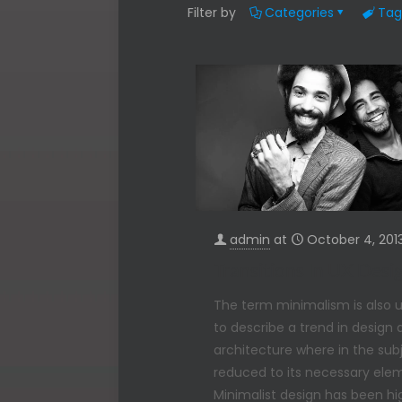
Filter by
Categories
Tag
admin
at
October 4, 201
Transitions In UX Desi
The term minimalism is also 
to describe a trend in design
architecture where in the subj
reduced to its necessary ele
Minimalist design has been hi