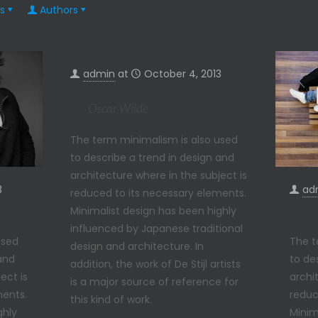
s
Authors
admin
at
October 4, 2013
Oscar Wilde
The term minimalism is also used
to describe a trend in design and
architecture where in the subject is
ad
3
reduced to its necessary elements.
Minimalist design has been highly
Ente
gn
influenced by Japanese traditional
The t
used
design and architecture. In
to de
 and
addition, the work of De Stijl artists
archi
ect is
is a major source of reference for
reduc
ments.
this kind of work.
Minim
ghly