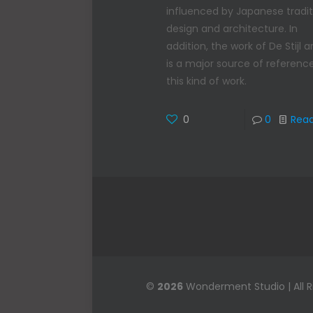
influenced by Japanese tradit
design and architecture. In
addition, the work of De Stijl ar
is a major source of reference
this kind of work.
0
0
Rea
©
2026
Wonderment Studio | All 