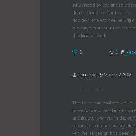
influenced by Japanese tradit
design and architecture. In
addition, the work of De Stijl ar
is a major source of reference
this kind of work.
0
2
Rea
admin
at
March 2, 2013
Oscar Wilde
The term minimalism is also 
to describe a trend in design
architecture where in the subj
reduced to its necessary ele
Minimalist design has been hi