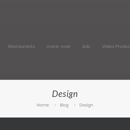
Restaurants
Voice-over
Ads
Video Produc
Design
Home
Blog
Design