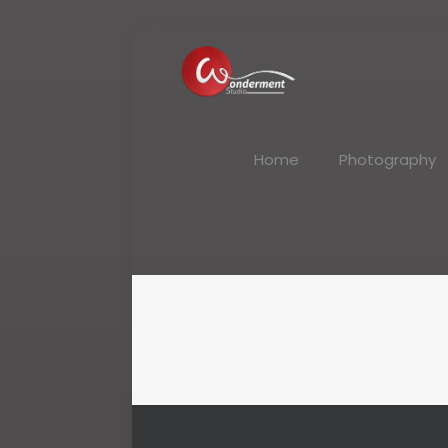
Home
Photography