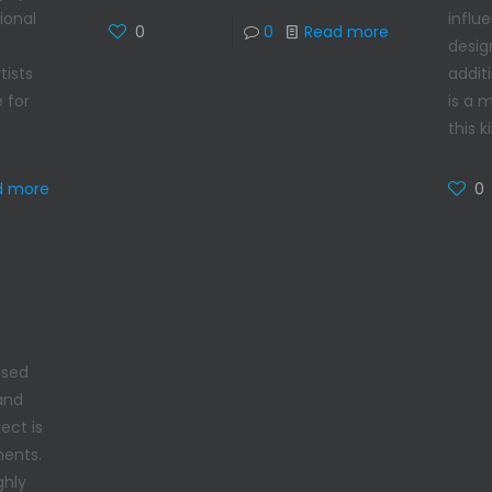
influ
ional
0
0
Read more
desig
additi
tists
is a 
 for
this k
0
d more
used
 and
ect is
ments.
ghly