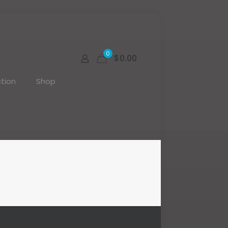
0
$0.00
tion
Shop