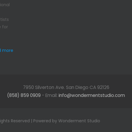
ional
tists
 for
d more
7950 Silverton Ave. San Diego CA 92126
(858) 859 0909
- Email:
info@wondermentstudio.com
Rights Reserved | Powered by Wonderment Studio