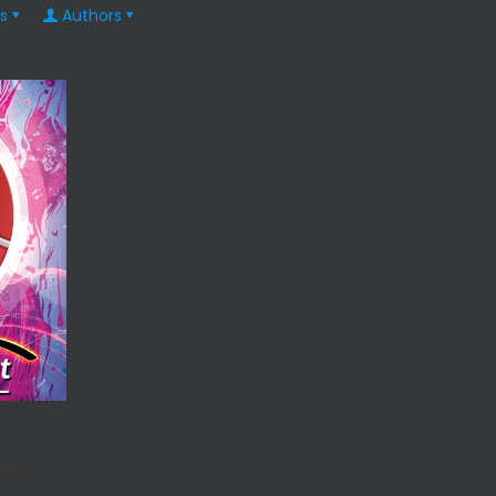
s
Authors
UR