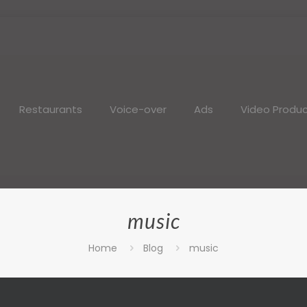
Restaurants
Voice-over
Ads
Video Produc
music
Home
Blog
music