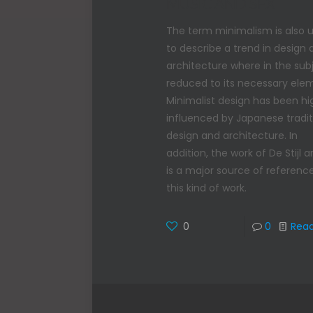
MUSIC AND SFX
The term minimalism is also 
to describe a trend in design
architecture where in the subj
reduced to its necessary ele
Minimalist design has been hi
influenced by Japanese tradit
design and architecture. In
addition, the work of De Stijl ar
is a major source of reference
this kind of work.
0
0
Rea