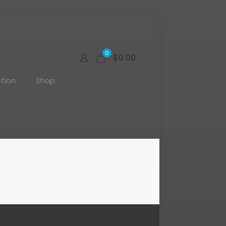
0
$0.00
tion
Shop