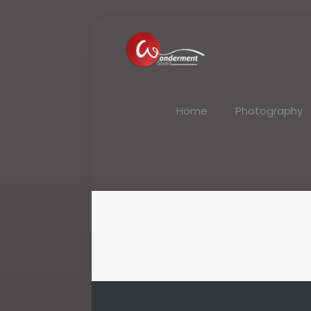
Home
Photography