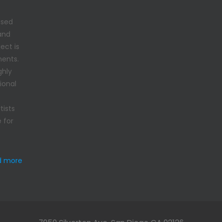
used
 and
ect is
ments.
ghly
ional
tists
 for
d more