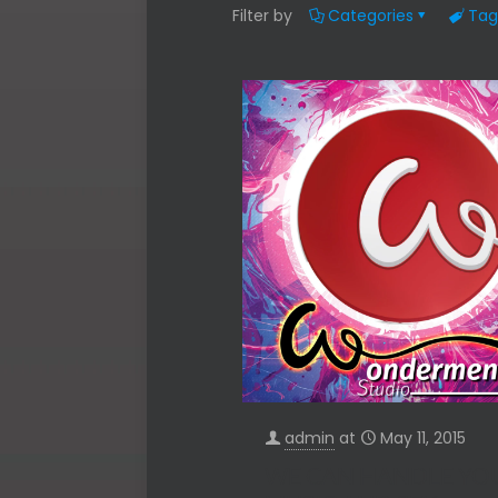
Filter by
Categories
Tag
admin
at
May 11, 2015
WE CAN HANDLE YO