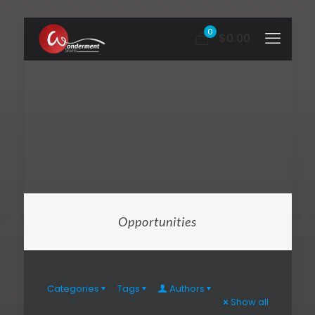
0
$0.00
Opportunities
Categories
Tags
Authors
Show all