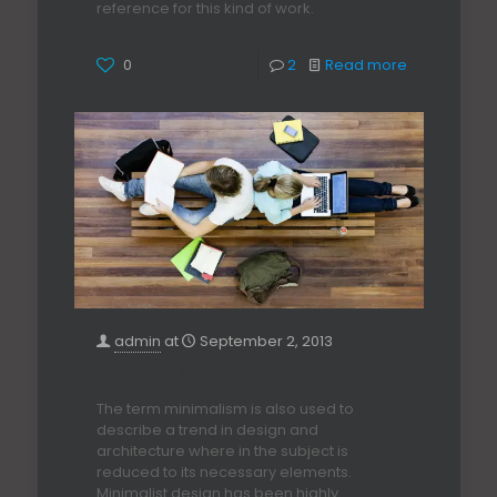
reference for this kind of work.
0
2
Read more
admin
at
September 2, 2013
Enterior Design Ideas
The term minimalism is also used to
describe a trend in design and
architecture where in the subject is
reduced to its necessary elements.
Minimalist design has been highly