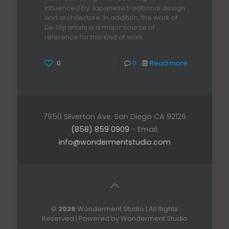
influenced by Japanese traditional design
and architecture. In addition, the work of
De Stijl artists is a major source of
reference for this kind of work.
0
0
Read more
7950 Silverton Ave. San Diego CA 92126
(858) 859 0909
- Email:
info@wondermentstudio.com
©
2026
Wonderment Studio | All Rights
Reserved | Powered by Wonderment Studio