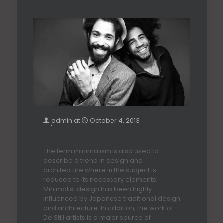
admin
at
October 4, 2013
Transitions In UX Design
The term minimalism is also used to
describe a trend in design and
architecture where in the subject is
reduced to its necessary elements.
Minimalist design has been highly
influenced by Japanese traditional design
and architecture. In addition, the work of
De Stijl artists is a major source of